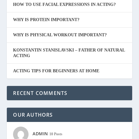
HOW TO USE FACIAL EXPRESSIONS IN ACTING?
WHY IS PROTEIN IMPORTANT?
WHY IS PHYSICAL WORKOUT IMPORTANT?
KONSTANTIN STANISLAVSKI – FATHER OF NATURAL
ACTING
ACTING TIPS FOR BEGINNERS AT HOME
RECENT COMMENTS
OUR AUTHORS
ADMIN
10 Posts