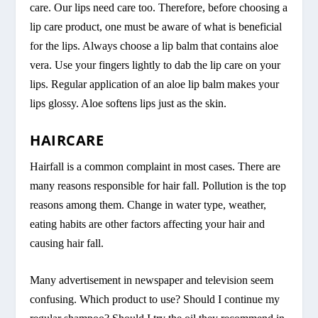
care. Our lips need care too. Therefore, before choosing a
lip care product, one must be aware of what is beneficial
for the lips. Always choose a lip balm that contains aloe
vera. Use your fingers lightly to dab the lip care on your
lips. Regular application of an aloe lip balm makes your
lips glossy. Aloe softens lips just as the skin.
HAIRCARE
Hairfall is a common complaint in most cases. There are
many reasons responsible for hair fall. Pollution is the top
reasons among them. Change in water type, weather,
eating habits are other factors affecting your hair and
causing hair fall.
Many advertisement in newspaper and television seem
confusing. Which product to use? Should I continue my