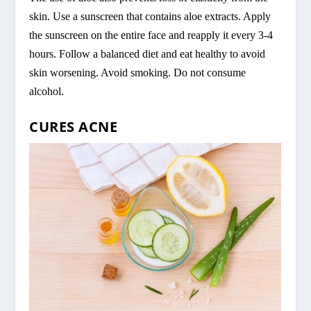
skin. Use a sunscreen that contains aloe extracts. Apply
the sunscreen on the entire face and reapply it every 3-4
hours. Follow a balanced diet and eat healthy to avoid
skin worsening. Avoid smoking. Do not consume
alcohol.
CURES ACNE