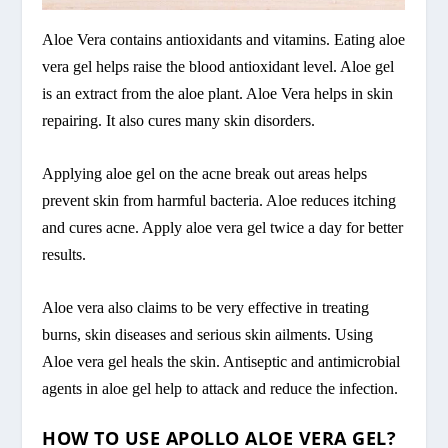
Aloe Vera contains antioxidants and vitamins. Eating aloe
vera gel helps raise the blood antioxidant level. Aloe gel
is an extract from the aloe plant. Aloe Vera helps in skin
repairing. It also cures many skin disorders.
Applying aloe gel on the acne break out areas helps
prevent skin from harmful bacteria. Aloe reduces itching
and cures acne. Apply aloe vera gel twice a day for better
results.
Aloe vera also claims to be very effective in treating
burns, skin diseases and serious skin ailments. Using
Aloe vera gel heals the skin. Antiseptic and antimicrobial
agents in aloe gel help to attack and reduce the infection.
HOW TO USE APOLLO ALOE VERA GEL?