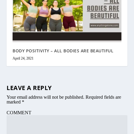
BODY POSITIVITY – ALL BODIES ARE BEAUTIFUL
April 24, 2021
LEAVE A REPLY
Your email address will not be published.
Required fields are
marked
*
COMMENT