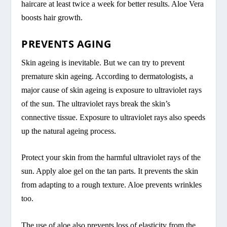
haircare at least twice a week for better results. Aloe Vera
boosts hair growth.
PREVENTS AGING
Skin ageing is inevitable. But we can try to prevent
premature skin ageing. According to dermatologists, a
major cause of skin ageing is exposure to ultraviolet rays
of the sun. The ultraviolet rays break the skin’s
connective tissue. Exposure to ultraviolet rays also speeds
up the natural ageing process.
Protect your skin from the harmful ultraviolet rays of the
sun. Apply aloe gel on the tan parts. It prevents the skin
from adapting to a rough texture. Aloe prevents wrinkles
too.
The use of aloe also prevents loss of elasticity from the