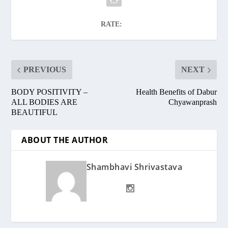
RATE:
PREVIOUS
NEXT
BODY POSITIVITY –
Health Benefits of Dabur
ALL BODIES ARE
Chyawanprash
BEAUTIFUL
ABOUT THE AUTHOR
Shambhavi Shrivastava