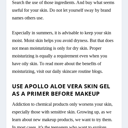
Search the use of those ingredients. And buy what seems
useful for your skin. Do not let yourself sway by brand
names others use.
Especially in summers, it is advisable to keep your skin
moist. Moist skin helps you avoid dryness. But that does
not mean moisturizing is only for dry skin. Proper
moisturizing is equally a requirement even when you
have oily skin. To read more about the benefits of
moisturizing, visit our daily skincare routine blogs.
USE APOLLO ALOE VERA SKIN GEL
AS A PRIMER BEFORE MAKEUP
Addiction to chemical products only worsens your skin,
especially those with sensitive skin. Growing up, as we
learn about new makeup products, we want to try them.
In most cases, it’s the teenagers who want to explore