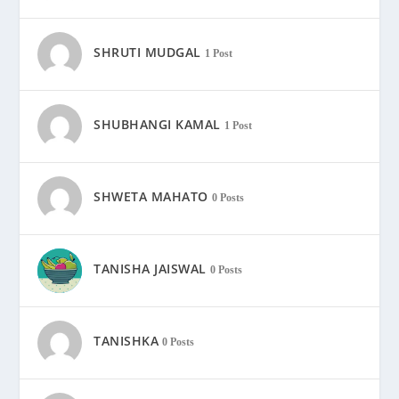
SHRUTI MUDGAL
1 Post
SHUBHANGI KAMAL
1 Post
SHWETA MAHATO
0 Posts
TANISHA JAISWAL
0 Posts
TANISHKA
0 Posts