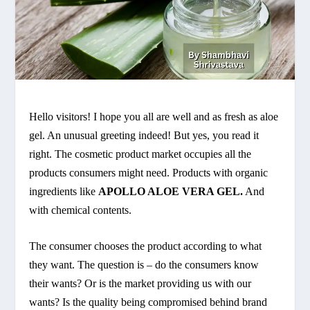
Hello visitors! I hope you all are well and as fresh as aloe
gel. An unusual greeting indeed! But yes, you read it
right. The cosmetic product market occupies all the
products consumers might need. Products with organic
ingredients like
APOLLO ALOE VERA GEL.
And
with chemical contents.
The consumer chooses the product according to what
they want. The question is – do the consumers know
their wants? Or is the market providing us with our
wants? Is the quality being compromised behind brand