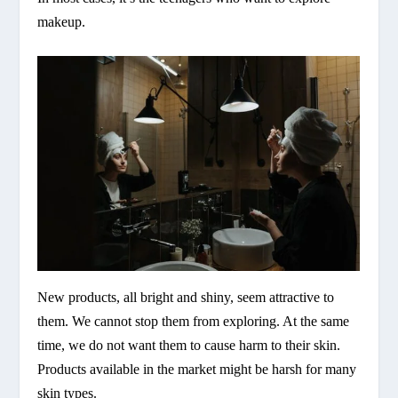
makeup.
New products, all bright and shiny, seem attractive to
them. We cannot stop them from exploring. At the same
time, we do not want them to cause harm to their skin.
Products available in the market might be harsh for many
skin types.