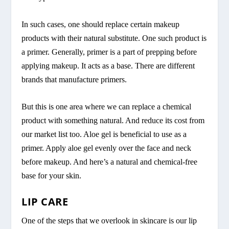
In such cases, one should replace certain makeup
products with their natural substitute. One such product is
a primer. Generally, primer is a part of prepping before
applying makeup. It acts as a base. There are different
brands that manufacture primers.
But this is one area where we can replace a chemical
product with something natural. And reduce its cost from
our market list too. Aloe gel is beneficial to use as a
primer. Apply aloe gel evenly over the face and neck
before makeup. And here’s a natural and chemical-free
base for your skin.
LIP CARE
One of the steps that we overlook in skincare is our lip