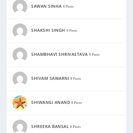
SAWAN SINHA
0 Posts
SHAKSHI SINGH
0 Posts
SHAMBHAVI SHRIVASTAVA
9 Posts
SHIVAM SAWARNI
0 Posts
SHIWANGI ANAND
0 Posts
SHREEKA BANSAL
0 Posts