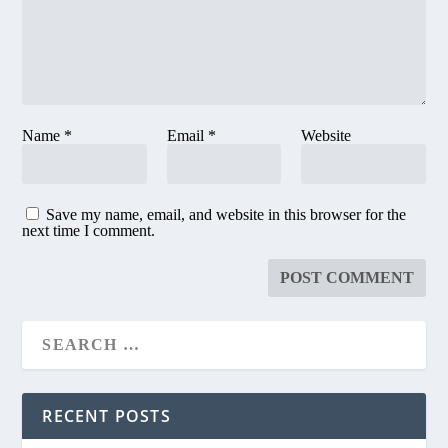
Name
*
Email
*
Website
Save my name, email, and website in this browser for the
next time I comment.
RECENT POSTS