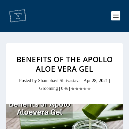
BENEFITS OF THE APOLLO
ALOE VERA GEL
Posted by
Shambhavi Shrivastava
|
Apr 28, 2021
|
Grooming
|
0
|