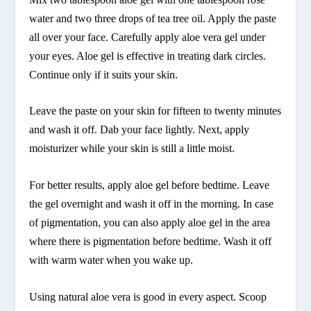
water and two three drops of tea tree oil. Apply the paste
all over your face. Carefully apply aloe vera gel under
your eyes. Aloe gel is effective in treating dark circles.
Continue only if it suits your skin.
Leave the paste on your skin for fifteen to twenty minutes
and wash it off. Dab your face lightly. Next, apply
moisturizer while your skin is still a little moist.
For better results, apply aloe gel before bedtime. Leave
the gel overnight and wash it off in the morning. In case
of pigmentation, you can also apply aloe gel in the area
where there is pigmentation before bedtime. Wash it off
with warm water when you wake up.
Using natural aloe vera is good in every aspect. Scoop