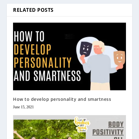
RELATED POSTS
How to develop personality and smartness
June 15, 2021