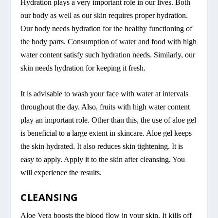
Hydration plays a very important role in our lives. Both
our body as well as our skin requires proper hydration.
Our body needs hydration for the healthy functioning of
the body parts. Consumption of water and food with high
water content satisfy such hydration needs. Similarly, our
skin needs hydration for keeping it fresh.
It is advisable to wash your face with water at intervals
throughout the day. Also, fruits with high water content
play an important role. Other than this, the use of aloe gel
is beneficial to a large extent in skincare. Aloe gel keeps
the skin hydrated. It also reduces skin tightening. It is
easy to apply. Apply it to the skin after cleansing. You
will experience the results.
CLEANSING
Aloe Vera boosts the blood flow in your skin. It kills off