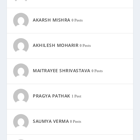
AKARSH MISHRA
0 Posts
AKHILESH MOHARIR
0 Posts
MAITRAYEE SHRIVASTAVA
0 Posts
PRAGYA PATHAK
1 Post
SAUMYA VERMA
0 Posts