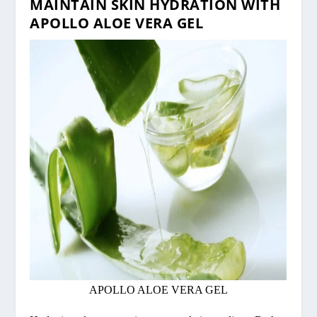
MAINTAIN SKIN HYDRATION WITH
APOLLO ALOE VERA GEL
APOLLO ALOE VERA GEL