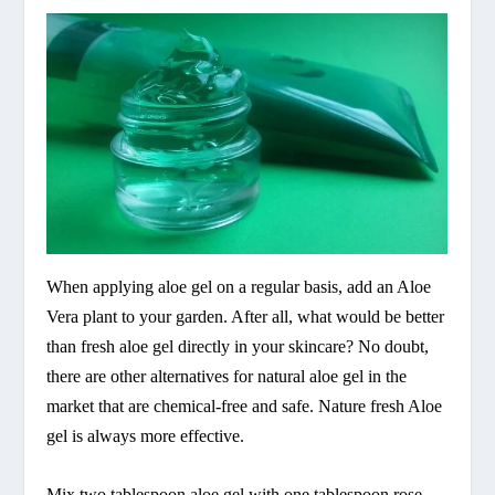
When applying aloe gel on a regular basis, add an Aloe
Vera plant to your garden. After all, what would be better
than fresh aloe gel directly in your skincare? No doubt,
there are other alternatives for natural aloe gel in the
market that are chemical-free and safe. Nature fresh Aloe
gel is always more effective.
Mix two tablespoon aloe gel with one tablespoon rose