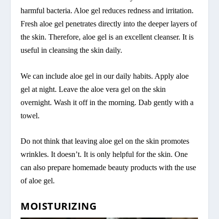
harmful bacteria. Aloe gel reduces redness and irritation.
Fresh aloe gel penetrates directly into the deeper layers of
the skin. Therefore, aloe gel is an excellent cleanser. It is
useful in cleansing the skin daily.
We can include aloe gel in our daily habits. Apply aloe
gel at night. Leave the aloe vera gel on the skin
overnight. Wash it off in the morning. Dab gently with a
towel.
Do not think that leaving aloe gel on the skin promotes
wrinkles. It doesn’t. It is only helpful for the skin. One
can also prepare homemade beauty products with the use
of aloe gel.
MOISTURIZING