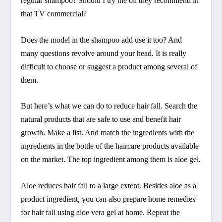
regular shampoo? Should I try the oil they recommend in
that TV commercial?
Does the model in the shampoo add use it too? And
many questions revolve around your head. It is really
difficult to choose or suggest a product among several of
them.
But here’s what we can do to reduce hair fall. Search the
natural products that are safe to use and benefit hair
growth. Make a list. And match the ingredients with the
ingredients in the bottle of the haircare products available
on the market. The top ingredient among them is aloe gel.
Aloe reduces hair fall to a large extent. Besides aloe as a
product ingredient, you can also prepare home remedies
for hair fall using aloe vera gel at home. Repeat the