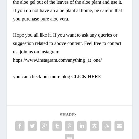
the aloe gel out of the leaves of the aloe plant and use it.
If you do not have an aloe plant at home, be careful that
you purchase pure aloe vera.
Hope you all like it. If you want to ask any queries or
suggestion related to above content. Feel free to contact
us, join us on instagram
https://www.instagram.com/anything_at_one/
you can check our more blog
CLICK HERE
SHARE: