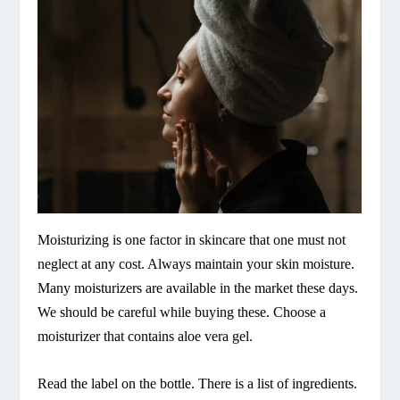
Moisturizing is one factor in skincare that one must not
neglect at any cost. Always maintain your skin moisture.
Many moisturizers are available in the market these days.
We should be careful while buying these. Choose a
moisturizer that contains aloe vera gel.
Read the label on the bottle. There is a list of ingredients.