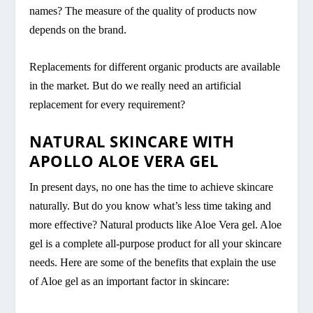
names? The measure of the quality of products now
depends on the brand.
Replacements for different organic products are available
in the market. But do we really need an artificial
replacement for every requirement?
NATURAL SKINCARE WITH
APOLLO ALOE VERA GEL
In present days, no one has the time to achieve skincare
naturally. But do you know what’s less time taking and
more effective? Natural products like Aloe Vera gel. Aloe
gel is a complete all-purpose product for all your skincare
needs. Here are some of the benefits that explain the use
of Aloe gel as an important factor in skincare: