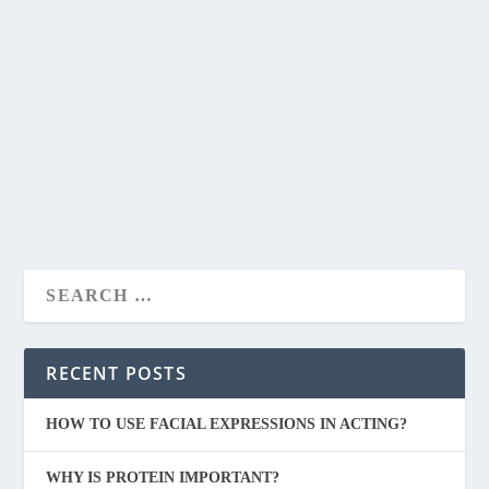
IS HERBALIFE WEIGHT LOSS PRODUCTS
DAMAGE KIDNEYS ?
by
admin
|
May 6, 2020
|
FITNESS
|
0
|
Hello everyone, welcome back to another blog. The topic
of today’s blog is herbalife weight loss...
READ MORE
RECENT POSTS
HOW TO USE FACIAL EXPRESSIONS IN ACTING?
WHY IS PROTEIN IMPORTANT?