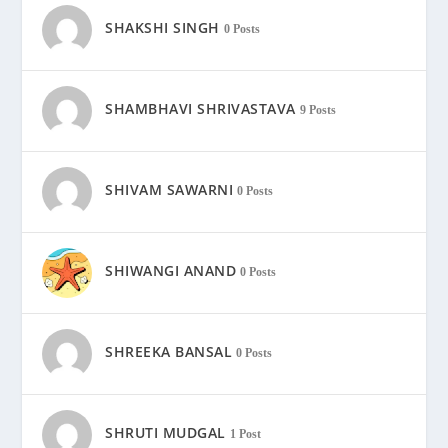
SHAKSHI SINGH
0 Posts
SHAMBHAVI SHRIVASTAVA
9 Posts
SHIVAM SAWARNI
0 Posts
SHIWANGI ANAND
0 Posts
SHREEKA BANSAL
0 Posts
SHRUTI MUDGAL
1 Post