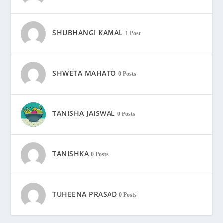
SHUBHANGI KAMAL
1 Post
SHWETA MAHATO
0 Posts
TANISHA JAISWAL
0 Posts
TANISHKA
0 Posts
TUHEENA PRASAD
0 Posts