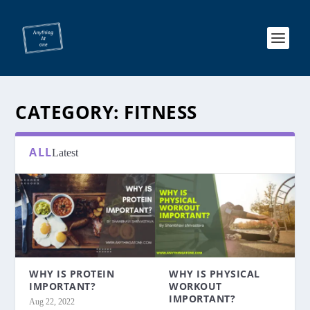
CATEGORY:
FITNESS
ALL
Latest
WHY IS PROTEIN
WHY IS PHYSICAL
IMPORTANT?
WORKOUT
IMPORTANT?
Aug 22, 2022