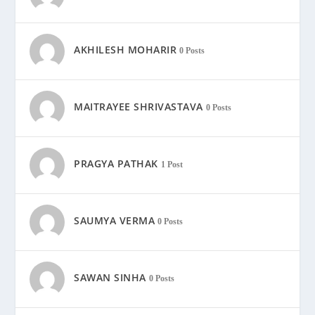
AKHILESH MOHARIR
0 Posts
MAITRAYEE SHRIVASTAVA
0 Posts
PRAGYA PATHAK
1 Post
SAUMYA VERMA
0 Posts
SAWAN SINHA
0 Posts