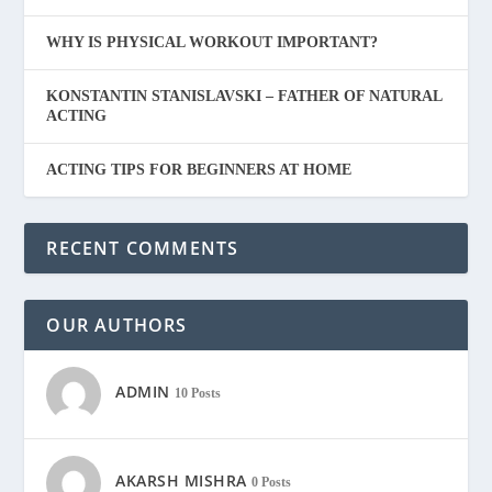
WHY IS PHYSICAL WORKOUT IMPORTANT?
KONSTANTIN STANISLAVSKI – FATHER OF NATURAL
ACTING
ACTING TIPS FOR BEGINNERS AT HOME
RECENT COMMENTS
OUR AUTHORS
ADMIN
10 Posts
AKARSH MISHRA
0 Posts