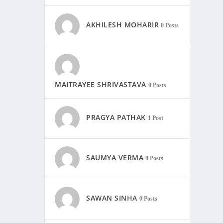
AKHILESH MOHARIR
0 Posts
MAITRAYEE SHRIVASTAVA
0 Posts
PRAGYA PATHAK
1 Post
SAUMYA VERMA
0 Posts
SAWAN SINHA
0 Posts