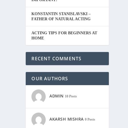
KONSTANTIN STANISLAVSKI –
FATHER OF NATURAL ACTING
ACTING TIPS FOR BEGINNERS AT
HOME
RECENT COMMENTS
OUR AUTHORS
ADMIN
10 Posts
AKARSH MISHRA
0 Posts