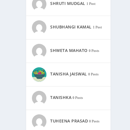
SHRUTI MUDGAL
1 Post
SHUBHANGI KAMAL
1 Post
SHWETA MAHATO
0 Posts
TANISHA JAISWAL
0 Posts
TANISHKA
0 Posts
TUHEENA PRASAD
0 Posts