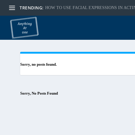
TRENDING:
HOW TO USE FACIAL EXPRESSIONS IN ACTI
Sorry, no posts found.
Sorry, No Posts Found