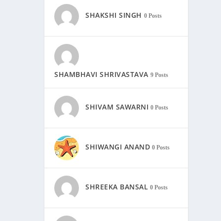
SHAKSHI SINGH
0 Posts
SHAMBHAVI SHRIVASTAVA
9 Posts
SHIVAM SAWARNI
0 Posts
SHIWANGI ANAND
0 Posts
SHREEKA BANSAL
0 Posts