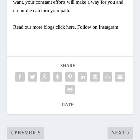
want, your constant efforts will make a way for you and
no hurdle can turn your path.”
Read our more blogs
click here
. Follow on
Instagram
SHARE:
RATE:
PREVIOUS
NEXT