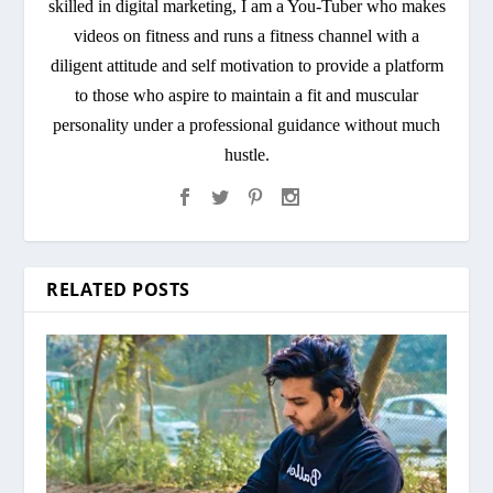
skilled in digital marketing, I am a You-Tuber who makes
videos on fitness and runs a fitness channel with a
diligent attitude and self motivation to provide a platform
to those who aspire to maintain a fit and muscular
personality under a professional guidance without much
hustle.
RELATED POSTS