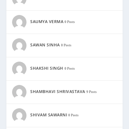
SAUMYA VERMA
0 Posts
SAWAN SINHA
0 Posts
SHAKSHI SINGH
0 Posts
SHAMBHAVI SHRIVASTAVA
9 Posts
SHIVAM SAWARNI
0 Posts