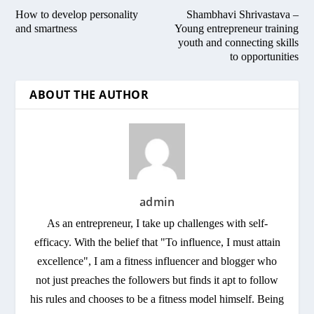
How to develop personality
Shambhavi Shrivastava –
and smartness
Young entrepreneur training
youth and connecting skills
to opportunities
ABOUT THE AUTHOR
admin
As an entrepreneur, I take up challenges with self-
efficacy. With the belief that "To influence, I must attain
excellence", I am a fitness influencer and blogger who
not just preaches the followers but finds it apt to follow
his rules and chooses to be a fitness model himself. Being