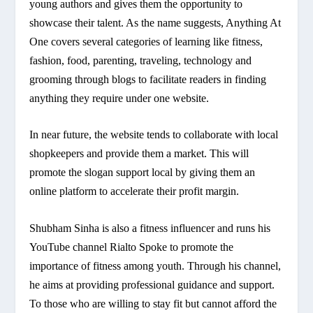
young authors and gives them the opportunity to
showcase their talent. As the name suggests, Anything At
One covers several categories of learning like fitness,
fashion, food, parenting, traveling, technology and
grooming through blogs to facilitate readers in finding
anything they require under one website.
In near future, the website tends to collaborate with local
shopkeepers and provide them a market. This will
promote the slogan support local by giving them an
online platform to accelerate their profit margin.
Shubham Sinha is also a fitness influencer and runs his
YouTube channel Rialto Spoke to promote the
importance of fitness among youth. Through his channel,
he aims at providing professional guidance and support.
To those who are willing to stay fit but cannot afford the