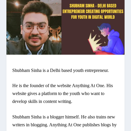
Shubham Sinha is a Delhi based youth entrepreneur.
He is the founder of the website Anything At One. His
website gives a platform to the youth who want to
develop skills in content writing.
Shubham Sinha is a blogger himself. He also trains new
writers in blogging. Anything At One publishes blogs by