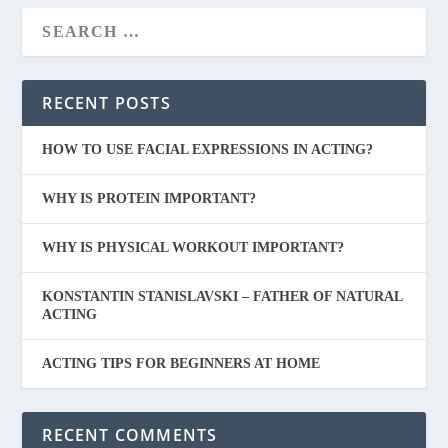
RECENT POSTS
HOW TO USE FACIAL EXPRESSIONS IN ACTING?
WHY IS PROTEIN IMPORTANT?
WHY IS PHYSICAL WORKOUT IMPORTANT?
KONSTANTIN STANISLAVSKI – FATHER OF NATURAL
ACTING
ACTING TIPS FOR BEGINNERS AT HOME
RECENT COMMENTS