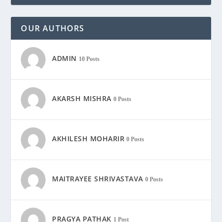
OUR AUTHORS
ADMIN
10 Posts
AKARSH MISHRA
0 Posts
AKHILESH MOHARIR
0 Posts
MAITRAYEE SHRIVASTAVA
0 Posts
PRAGYA PATHAK
1 Post