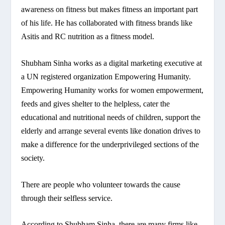
awareness on fitness but makes fitness an important part
of his life. He has collaborated with fitness brands like
Asitis and RC nutrition as a fitness model.
Shubham Sinha works as a digital marketing executive at
a UN registered organization Empowering Humanity.
Empowering Humanity works for women empowerment,
feeds and gives shelter to the helpless, cater the
educational and nutritional needs of children, support the
elderly and arrange several events like donation drives to
make a difference for the underprivileged sections of the
society.
There are people who volunteer towards the cause
through their selfless service.
According to Shubham Sinha, there are many firms like