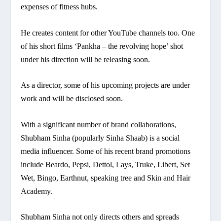
expenses of fitness hubs.
He creates content for other YouTube channels too. One
of his short films ‘Pankha – the revolving hope’ shot
under his direction will be releasing soon.
As a director, some of his upcoming projects are under
work and will be disclosed soon.
With a significant number of brand collaborations,
Shubham Sinha (popularly Sinha Shaab) is a social
media influencer. Some of his recent brand promotions
include Beardo, Pepsi, Dettol, Lays, Truke, Libert, Set
Wet, Bingo, Earthnut, speaking tree and Skin and Hair
Academy.
Shubham Sinha not only directs others and spreads