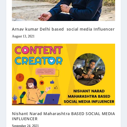
Arnav kumar Delhi based social media Influencer
August 13, 2021
Nishant Narad Maharashtra BASED SOCIAL MEDIA
INFLUENCER
September 24, 2021