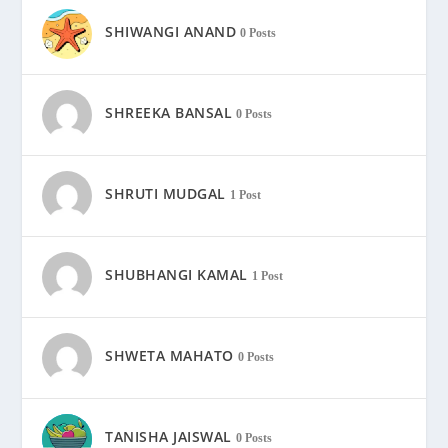
SHIWANGI ANAND
0 Posts
SHREEKA BANSAL
0 Posts
SHRUTI MUDGAL
1 Post
SHUBHANGI KAMAL
1 Post
SHWETA MAHATO
0 Posts
TANISHA JAISWAL
0 Posts