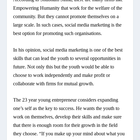
Empowering Humanity that work for the welfare of the
community. But they cannot promote themselves on a
large scale. In such cases, social media marketing is the
best option for promoting such organisations.
In his opinion, social media marketing is one of the best
skills that can lead the youth to several opportunities in
future. Not only this but the youth would be able to
choose to work independently and make profit or
collaborate with firms for mutual growth.
The 23 year young entrepreneur considers expanding
one’s self as the key to success. He wants the youth to
work on themselves, develop their skills and make sure
that there is enough room for their growth in the field
they choose. “If you make up your mind about what you