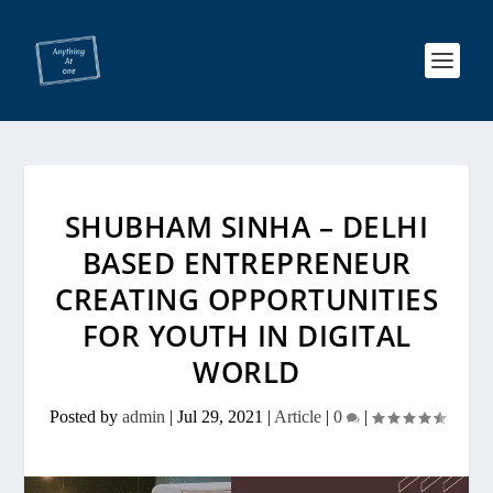
SHUBHAM SINHA – DELHI
BASED ENTREPRENEUR
CREATING OPPORTUNITIES
FOR YOUTH IN DIGITAL
WORLD
Posted by
admin
|
Jul 29, 2021
|
Article
|
0
|