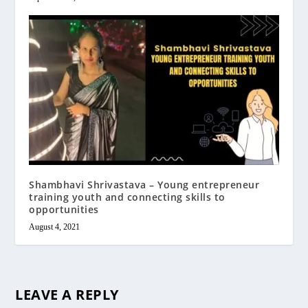
Shambhavi Shrivastava – Young entrepreneur
training youth and connecting skills to
opportunities
August 4, 2021
LEAVE A REPLY