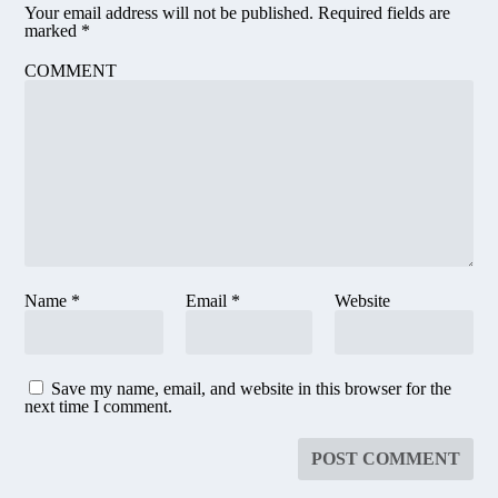
Your email address will not be published.
Required fields are
marked
*
COMMENT
Name
*
Email
*
Website
Save my name, email, and website in this browser for the
next time I comment.